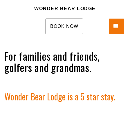
WONDER BEAR LODGE
TOG
BOOK NOW
For families and friends,
golfers and grandmas.
Wonder Bear Lodge is a 5 star stay.