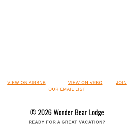
VIEW ON AIRBNB
VIEW ON VRBO
JOIN
OUR EMAIL LIST
© 2026 Wonder Bear Lodge
READY FOR A GREAT VACATION?